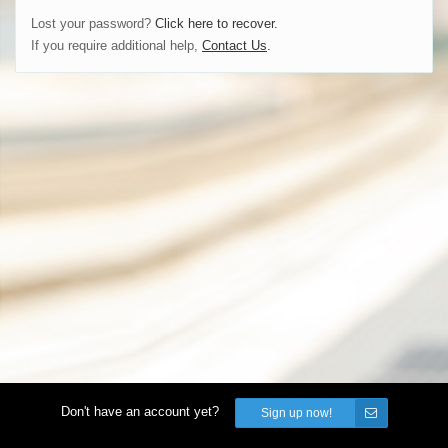
Lost your password?
Click here to recover.
If you require additional help,
Contact Us
.
Don't have an account yet?
Sign up now!