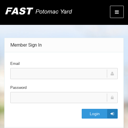
Member Sign In
Email
Password
Login