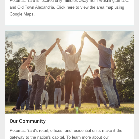
Potomac Yard is located only minutes away from Washington D.C.
and Old Town Alexandria. Click here to view the area map using
Google Maps.
Our Community
Potomac Yard's retail, offices, and residential units make it the
gateway to the nation's capital. To learn more about our