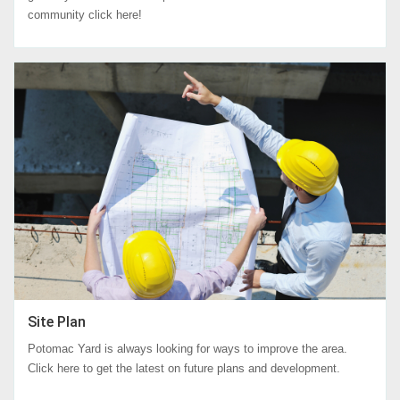
community click here!
Site Plan
Potomac Yard is always looking for ways to improve the area.
Click here to get the latest on future plans and development.