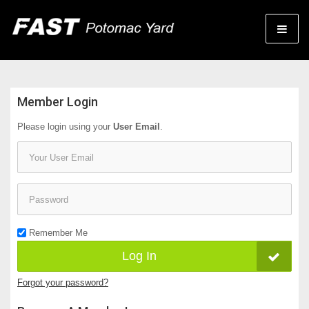
Member Login
Please login using your
User Email
.
Email
Password
Remember Me
Log In
Forgot your password?