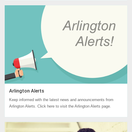
Arlington Alerts
Keep informed with the latest news and announcements from
Arlington Alerts. Click here to visit the Arlington Alerts page.