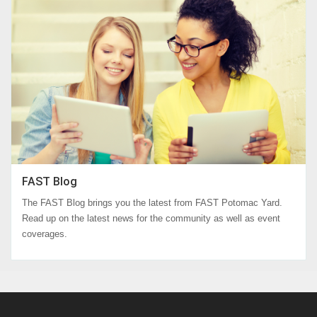
FAST Blog
The FAST Blog brings you the latest from FAST Potomac Yard.
Read up on the latest news for the community as well as event
coverages.