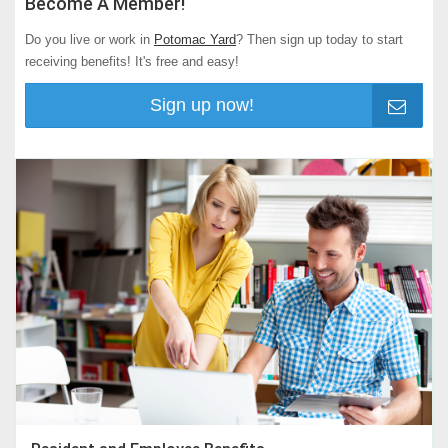
Become A Member!
Do you live or work in
Potomac Yard
? Then sign up today to start
receiving benefits! It's free and easy!
Sign up now!