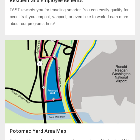
Resident and Employee Benefits
FAST rewards you for traveling smarter. You can easily qualify for
benefits if you carpool, vanpool, or even bike to work. Learn more
about our programs here!
Potomac Yard Area Map